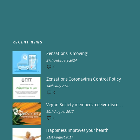
RECENT NEWS
Zensations is moving!
27th February 2024
0
Zensations Coronavirus Control Policy
14th July 2020
0
Vegan Society members receive discounts at Zensations
30th August 2017
0
Happiness improves your health
21st August 2017