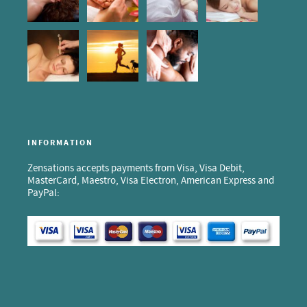
INFORMATION
Zensations accepts payments from Visa, Visa Debit,
MasterCard, Maestro, Visa Electron, American Express and
PayPal: