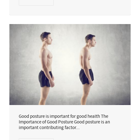
Good posture is important for good health The
Importance of Good Posture Good posture is an
important contributing factor...