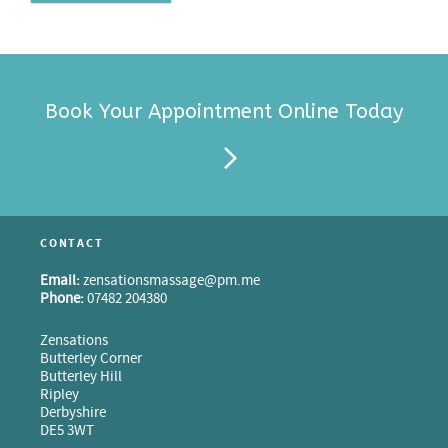
Book Your Appointment Online Today
CONTACT
Email:
zensationsmassage@pm.me
Phone:
07482 204380
Zensations
Butterley Corner
Butterley Hill
Ripley
Derbyshire
DE5 3WT