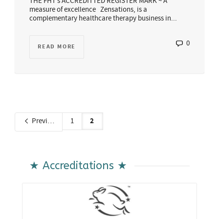
THE FHT’s ACCREDITTED REGISTER MARK ~ A
measure of excellence Zensations, is a
complementary healthcare therapy business in...
0
READ MORE
2
Previous
1
★ Accreditations ★