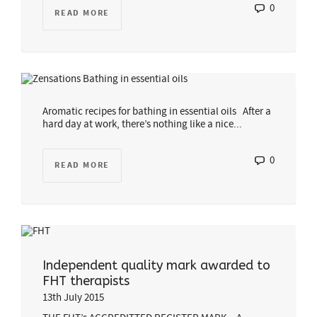
0
READ MORE
Aromatic recipes for bathing in essential oils After a
hard day at work, there’s nothing like a nice...
0
READ MORE
Independent quality mark awarded to
FHT therapists
13th July 2015