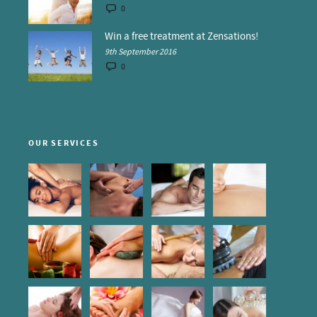
0
Win a free treatment at Zensations!
9th September 2016
0
OUR SERVICES