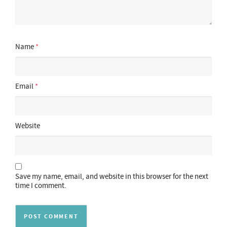
Name
*
Email
*
Website
Save my name, email, and website in this browser for the next
time I comment.