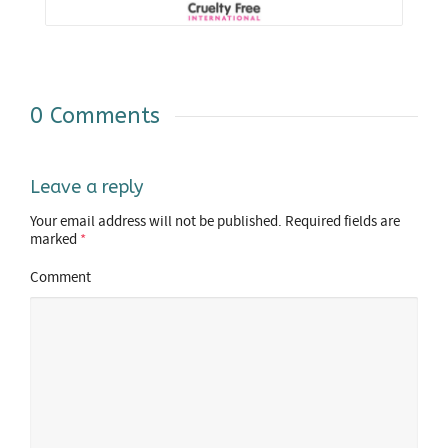
0 Comments
Leave a reply
Your email address will not be published.
Required fields are
marked
*
Comment