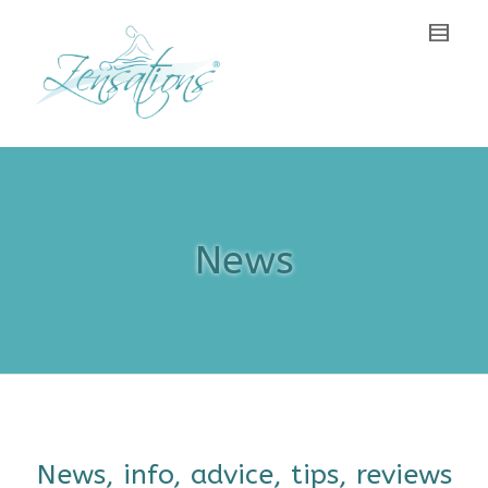
News
News, info, advice, tips, reviews