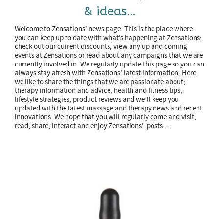
& ideas…
Welcome to Zensations’ news page. This is the place where
you can keep up to date with what’s happening at Zensations;
check out our current discounts, view any up and coming
events at Zensations or read about any campaigns that we are
currently involved in. We regularly update this page so you can
always stay afresh with Zensations’ latest information. Here,
we like to share the things that we are passionate about;
therapy information and advice, health and fitness tips,
lifestyle strategies, product reviews and we’ll keep you
updated with the latest massage and therapy news and recent
innovations. We hope that you will regularly come and visit,
read, share, interact and enjoy Zensations’ posts …