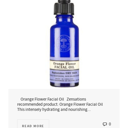
Orange Flower Facial Oil Zensations
recommended product: Orange Flower Facial Oil
This intensely hydrating and nourishing...
0
READ MORE