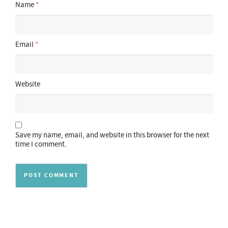
Name
*
Email
*
Website
Save my name, email, and website in this browser for the next
time I comment.