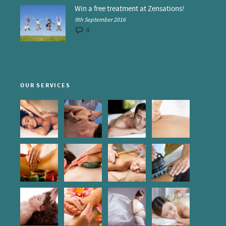
Win a free treatment at Zensations!
9th September 2016
0
OUR SERVICES