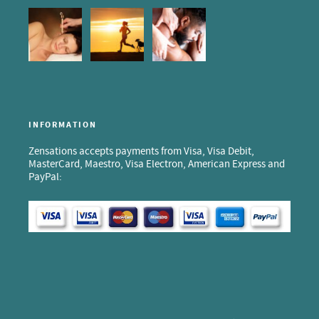
INFORMATION
Zensations accepts payments from Visa, Visa Debit,
MasterCard, Maestro, Visa Electron, American Express and
PayPal: