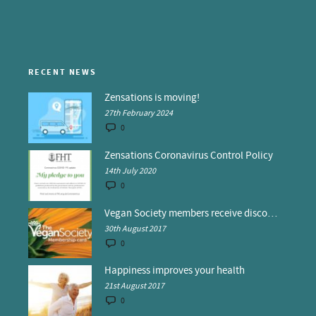
RECENT NEWS
Zensations is moving!
27th February 2024
0
Zensations Coronavirus Control Policy
14th July 2020
0
Vegan Society members receive discounts at Zensations
30th August 2017
0
Happiness improves your health
21st August 2017
0