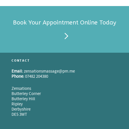
Book Your Appointment Online Today
CONTACT
Email:
zensationsmassage@pm.me
Phone:
07482 204380
Zensations
Butterley Corner
Butterley Hill
Ripley
Derbyshire
DE5 3WT