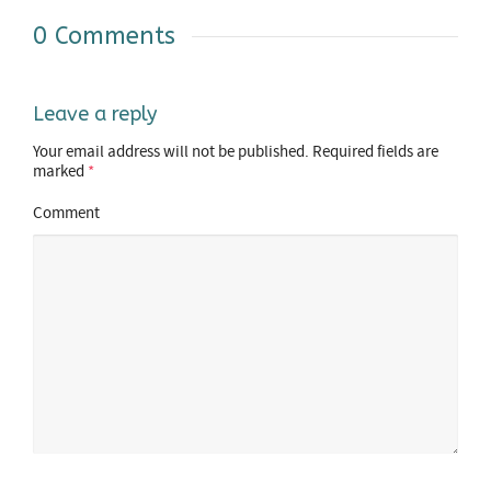
0 Comments
Leave a reply
Your email address will not be published.
Required fields are
marked
*
Comment