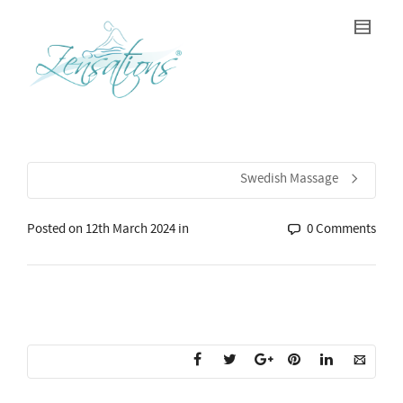
Swedish Massage
Posted on
12th March 2024
in
0 Comments