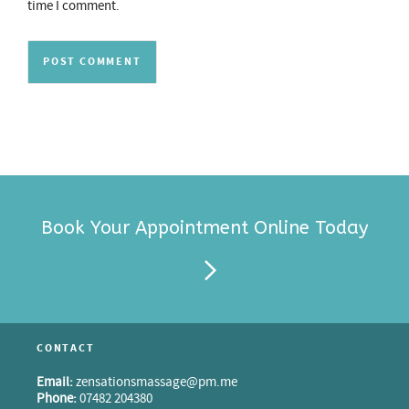
time I comment.
Book Your Appointment Online Today
CONTACT
Email:
zensationsmassage@pm.me
Phone:
07482 204380