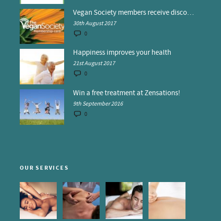
Vegan Society members receive discounts at Zensations
30th August 2017
0
Happiness improves your health
21st August 2017
0
Win a free treatment at Zensations!
9th September 2016
0
OUR SERVICES