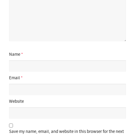
Name
*
Email
*
Website
Save my name, email, and website in this browser for the next