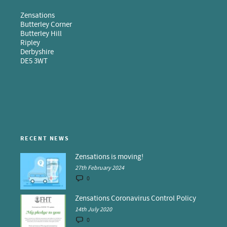
Zensations
Butterley Corner
Butterley Hill
Ripley
Derbyshire
DE5 3WT
RECENT NEWS
Zensations is moving!
27th February 2024
0
Zensations Coronavirus Control Policy
14th July 2020
0