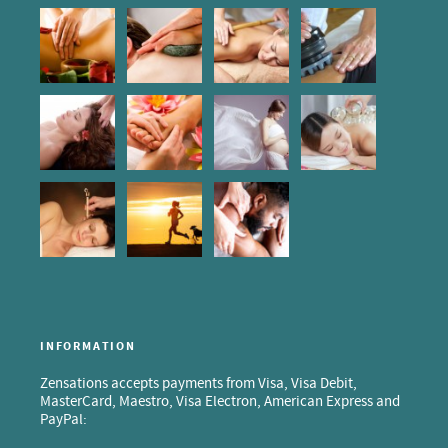
INFORMATION
Zensations accepts payments from Visa, Visa Debit,
MasterCard, Maestro, Visa Electron, American Express and
PayPal: