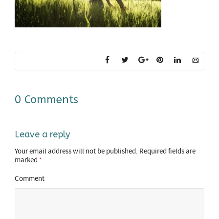
0 Comments
Leave a reply
Your email address will not be published.
Required fields are
marked
*
Comment