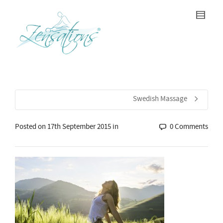
Swedish Massage
Posted on
17th September 2015
in
0 Comments