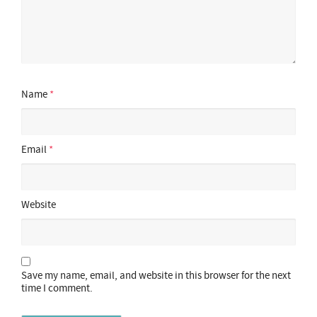
Name
*
Email
*
Website
Save my name, email, and website in this browser for the next
time I comment.