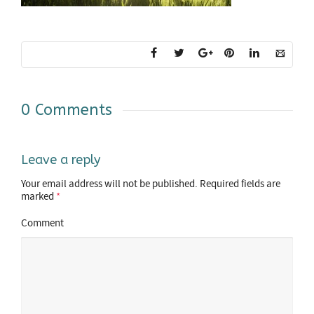
0 Comments
Leave a reply
Your email address will not be published.
Required fields are
marked
*
Comment