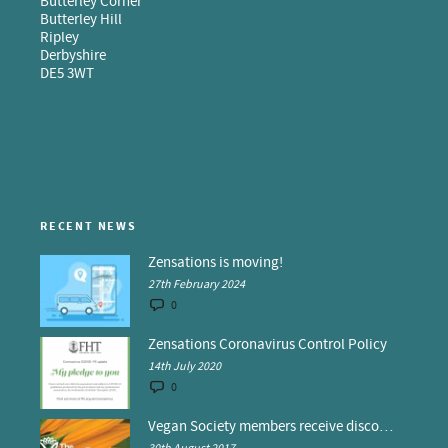
Butterley Corner
Butterley Hill
Ripley
Derbyshire
DE5 3WT
RECENT NEWS
Zensations is moving!
27th February 2024
0
Zensations Coronavirus Control Policy
14th July 2020
0
Vegan Society members receive discounts at Zensations