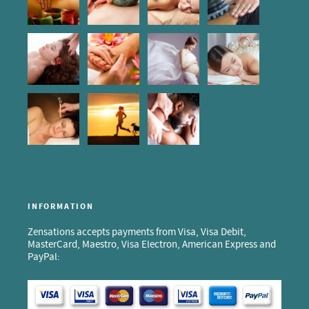
INFORMATION
Zensations accepts payments from Visa, Visa Debit,
MasterCard, Maestro, Visa Electron, American Express and
PayPal: