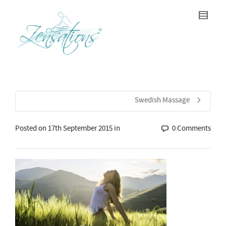
Swedish Massage
Posted on
17th September 2015
in
0 Comments