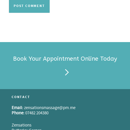
Book Your Appointment Online Today
CONTACT
Email:
zensationsmassage@pm.me
Phone:
07482 204380
Zensations