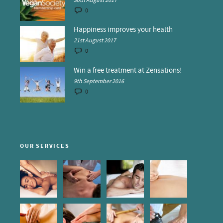
30th August 2017
0
Happiness improves your health
21st August 2017
0
Win a free treatment at Zensations!
9th September 2016
0
OUR SERVICES