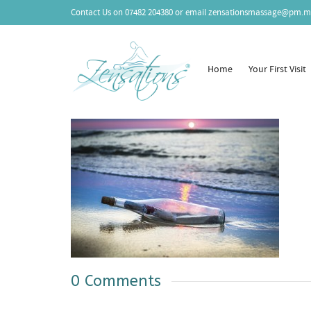
Contact Us on
07482 204380
or email
zensationsmassage@pm.m
Home
Your First Visit
0 Comments