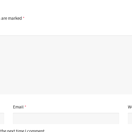
s are marked
*
Email
*
We
 the next time I comment.