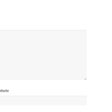
bsite