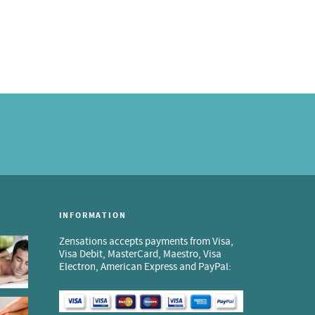
INFORMATION
Zensations accepts payments from Visa,
Visa Debit, MasterCard, Maestro, Visa
Electron, American Express and PayPal: