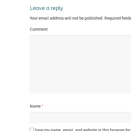
Leave a reply
Your email address will not be published.
Required field
Comment
Name
*
Save my name, email, and website in this browser for