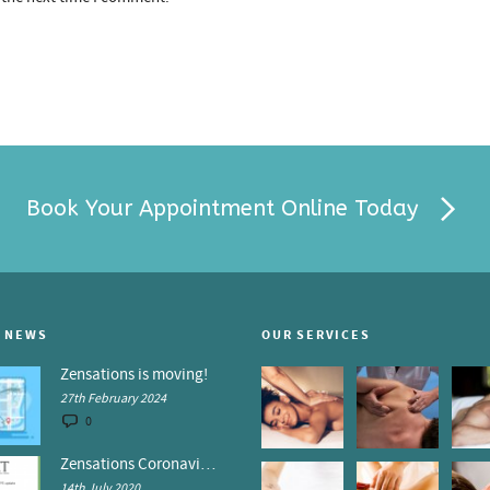
Book Your Appointment Online Today
 NEWS
OUR SERVICES
Zensations is moving!
27th February 2024
0
Zensations Coronavirus Control Policy
14th July 2020