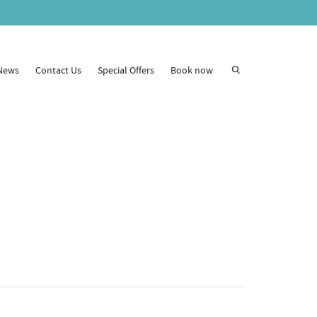
News
Contact Us
Special Offers
Book now