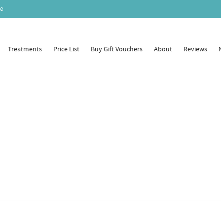
e
Treatments
Price List
Buy Gift Vouchers
About
Reviews