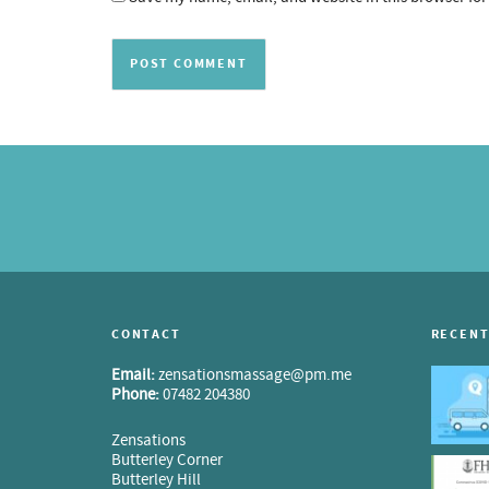
CONTACT
RECENT
Email:
zensationsmassage@pm.me
Phone:
07482 204380
Zensations
Butterley Corner
Butterley Hill