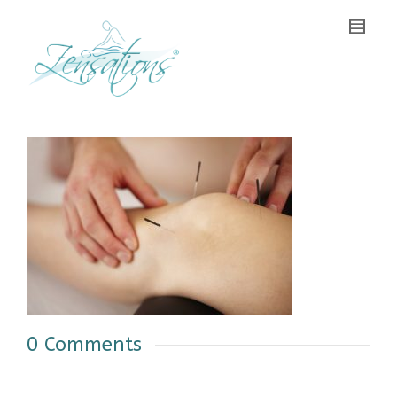
0 Comments