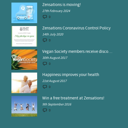
Zensations is moving!
27th February 2024
0
Zensations Coronavirus Control Policy
14th July 2020
0
Vegan Society members receive discounts at Zensations
30th August 2017
0
Happiness improves your health
21st August 2017
0
Win a free treatment at Zensations!
9th September 2016
0