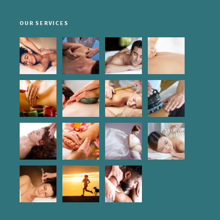
OUR SERVICES