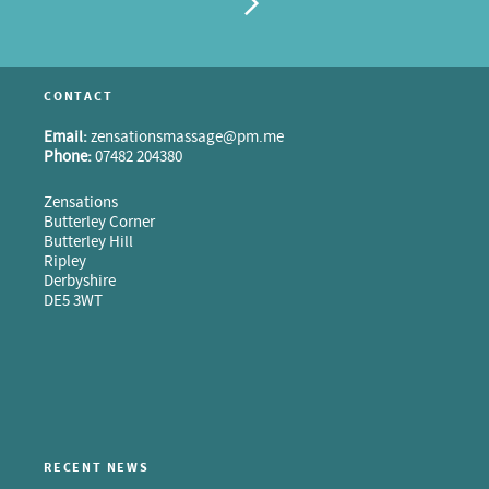
CONTACT
Email:
zensationsmassage@pm.me
Phone:
07482 204380
Zensations
Butterley Corner
Butterley Hill
Ripley
Derbyshire
DE5 3WT
RECENT NEWS