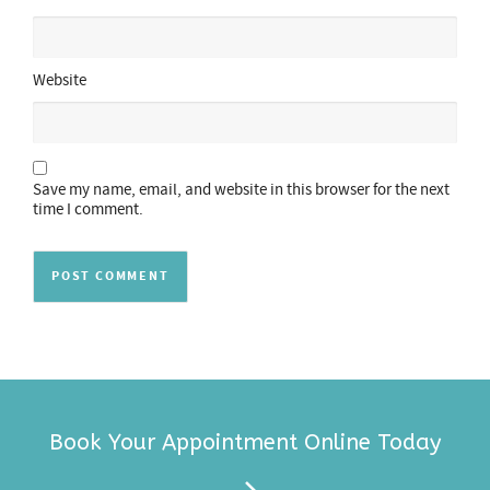
Website
Save my name, email, and website in this browser for the next
time I comment.
Book Your Appointment Online Today