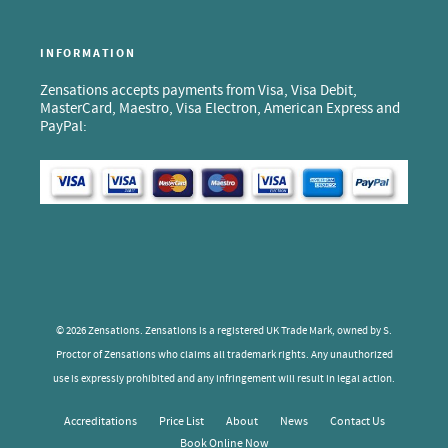
INFORMATION
Zensations accepts payments from Visa, Visa Debit,
MasterCard, Maestro, Visa Electron, American Express and
PayPal:
© 2026 Zensations. Zensations is a registered UK Trade Mark, owned by S.
Proctor of Zensations who claims all trademark rights. Any unauthorized
use is expressly prohibited and any infringement will result in legal action.
Accreditations
Price List
About
News
Contact Us
Book Online Now