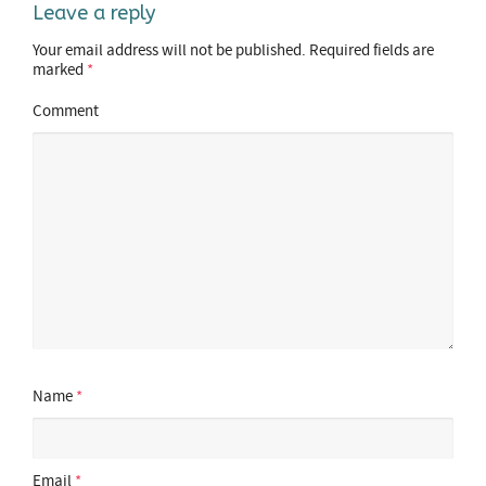
Leave a reply
Your email address will not be published.
Required fields are
marked
*
Comment
Name
*
Email
*