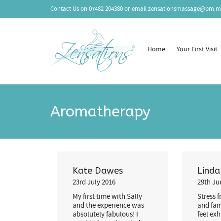
Contact Us on
07482 204380
or email
zensationsmassage@pm.m
Home
Your First Visit
Aromatherapy
Kate Dawes
Lind
23rd July 2016
29th Ju
My first time with Sally
Stress 
and the experience was
and fam
absolutely fabulous! I
feel ex