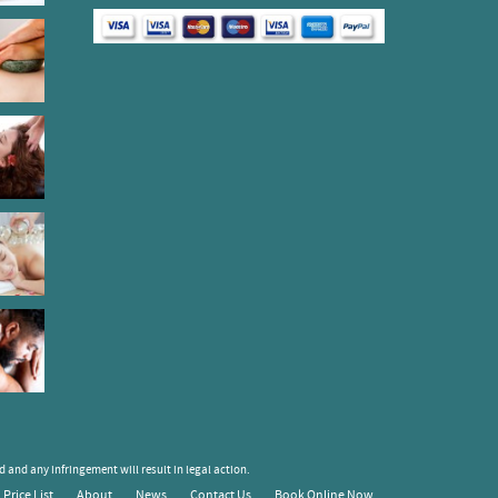
 and any infringement will result in legal action.
Price List
About
News
Contact Us
Book Online Now