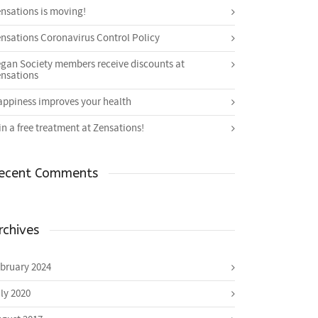
nsations is moving!
nsations Coronavirus Control Policy
gan Society members receive discounts at
nsations
ppiness improves your health
n a free treatment at Zensations!
ecent Comments
rchives
bruary 2024
ly 2020