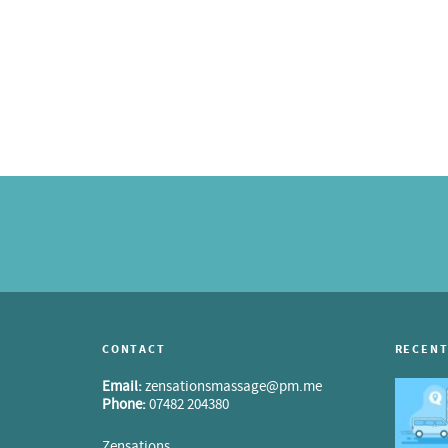
CONTACT
RECENT
Email:
zensationsmassage@pm.me
Phone:
07482 204380
Zensations