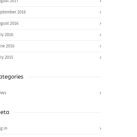
gust 2017
ptember 2016
gust 2016
ly 2016
ne 2016
ly 2015
ategories
ews
eta
g in