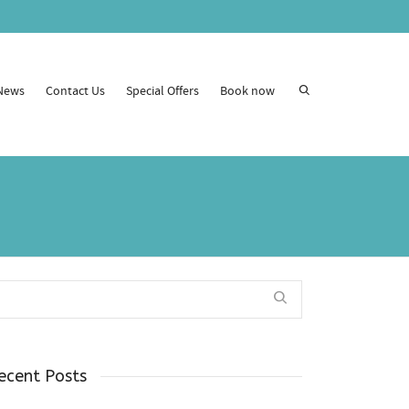
News
Contact Us
Special Offers
Book now
ecent Posts