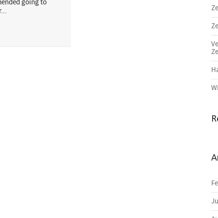
ended going to
Ze
...
Ze
Ve
Ze
Ha
Wi
R
A
Fe
Ju