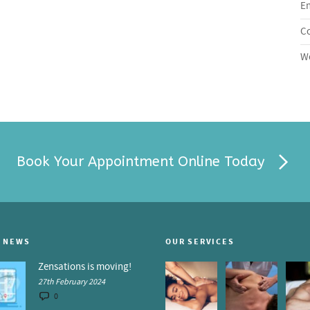
En
C
Wo
Book Your Appointment Online Today
 NEWS
OUR SERVICES
Zensations is moving!
27th February 2024
0