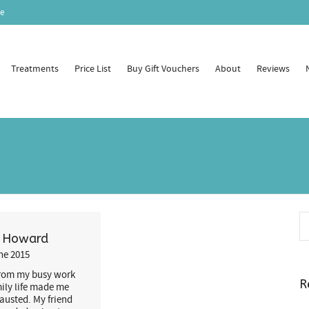
e
Treatments
Price List
Buy Gift Vouchers
About
Reviews
a Howard
ne 2015
from my busy work
R
ily life made me
hausted. My friend