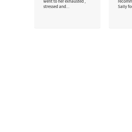
went to her exhausted ,
recomm
stressed and...
Sally for