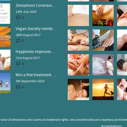
Zensations Coronavirus Control Policy
14th July 2020
0
Vegan Society members receive discounts at Zensations
30th August 2017
0
Happiness improves your health
21st August 2017
0
Win a free treatment at Zensations!
9th September 2016
0
octor of Zensations who claims all trademark rights. Any unauthorized use is expressly prohibited
Accreditations