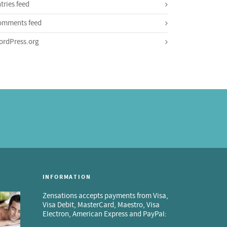
tries feed
omments feed
rdPress.org
INFORMATION
Zensations accepts payments from Visa,
Visa Debit, MasterCard, Maestro, Visa
Electron, American Express and PayPal: