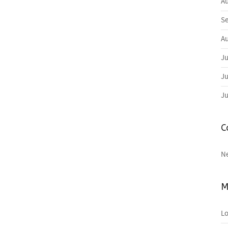
Au
Se
Au
Ju
Ju
Ju
C
N
M
Lo