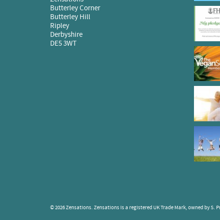
Butterley Corner
Butterley Hill
Ripley
Derbyshire
DE5 3WT
© 2026 Zensations. Zensations is a registered UK Trade Mark, owned by S. Pr