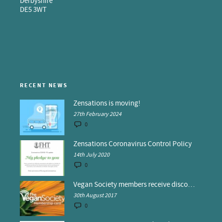
Derbyshire
DE5 3WT
RECENT NEWS
Zensations is moving!
27th February 2024
0
Zensations Coronavirus Control Policy
14th July 2020
0
Vegan Society members receive discounts at Zensations
30th August 2017
0