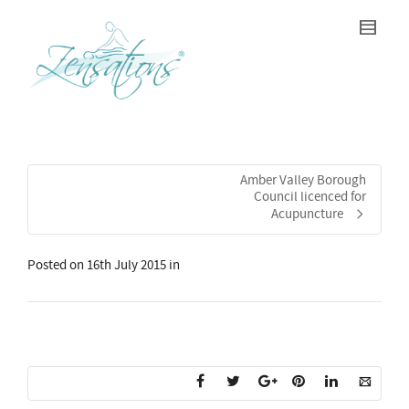
Amber Valley Borough
Council licenced for
Acupuncture
Posted on
16th July 2015
in