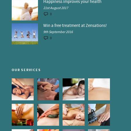
Happiness improves your health
21st August 2017
0
Win a free treatment at Zensations!
9th September 2016
0
OUR SERVICES