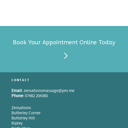
Book Your Appointment Online Today
CONTACT
Email:
zensationsmassage@pm.me
Phone:
07482 204380
Zensations
Butterley Corner
Butterley Hill
Ripley