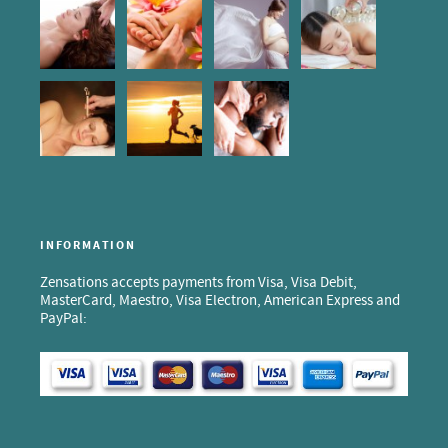
INFORMATION
Zensations accepts payments from Visa, Visa Debit,
MasterCard, Maestro, Visa Electron, American Express and
PayPal: