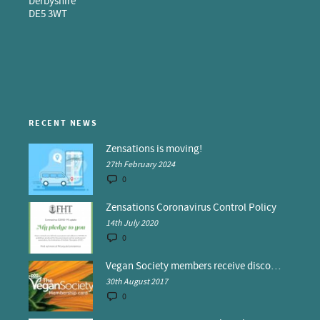
Derbyshire
DE5 3WT
RECENT NEWS
Zensations is moving!
27th February 2024
0
Zensations Coronavirus Control Policy
14th July 2020
0
Vegan Society members receive discounts at Zensations
30th August 2017
0