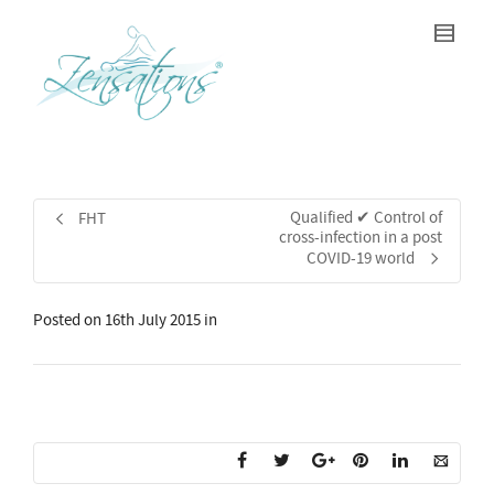
Qualified ✔ Control of
FHT
cross-infection in a post
COVID-19 world
Posted on
16th July 2015
in