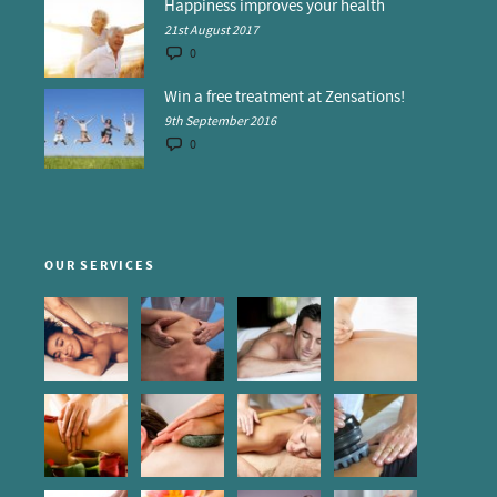
Happiness improves your health
21st August 2017
0
Win a free treatment at Zensations!
9th September 2016
0
OUR SERVICES